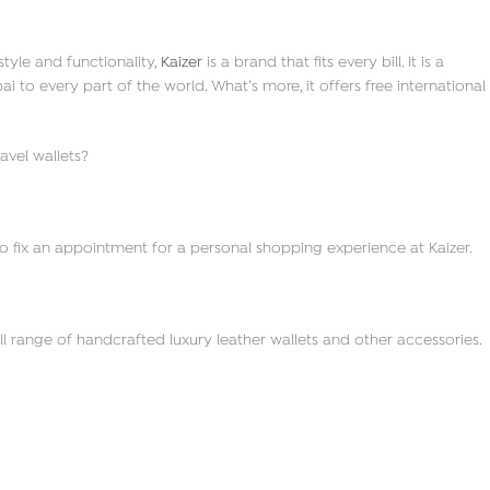
tyle and functionality,
Kaizer
is a brand that fits every bill. It is a
to every part of the world. What’s more, it offers free international
avel wallets?
o fix an appointment for a personal shopping experience at Kaizer.
ll range of handcrafted luxury leather wallets and other accessories.