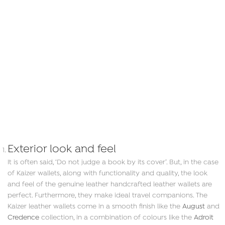
Exterior look and feel
It is often said, ‘Do not judge a book by its cover’. But, in the case
of Kaizer wallets, along with functionality and quality, the look
and feel of the genuine leather handcrafted leather wallets are
perfect. Furthermore, they make ideal travel companions. The
Kaizer leather wallets come in a smooth finish like the
August
and
Credence
collection, in a combination of colours like the
Adroit