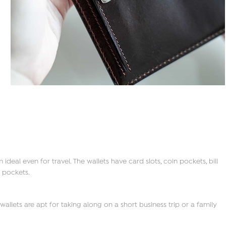
deal even for travel. The wallets have card slots, coin pockets, bill
 pockets.
allets are apt for taking along on a short business trip or a family