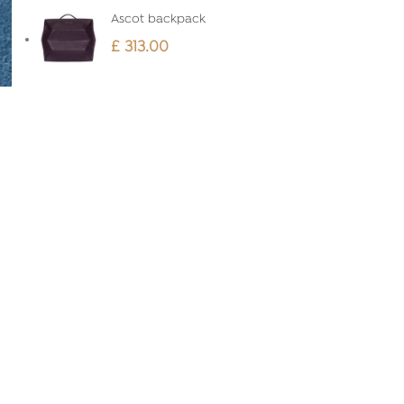
Ascot backpack
£
313.00