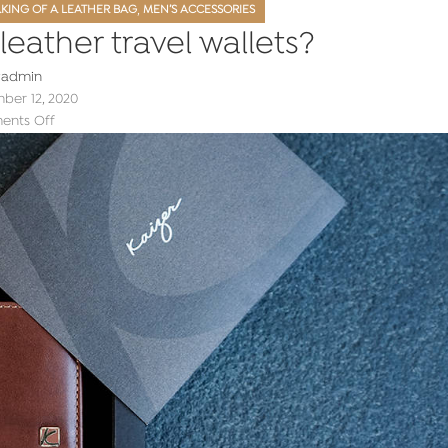
,
KING OF A LEATHER BAG
MEN’S ACCESSORIES
eather travel wallets?
y
admin
er 12, 2020
nts Off