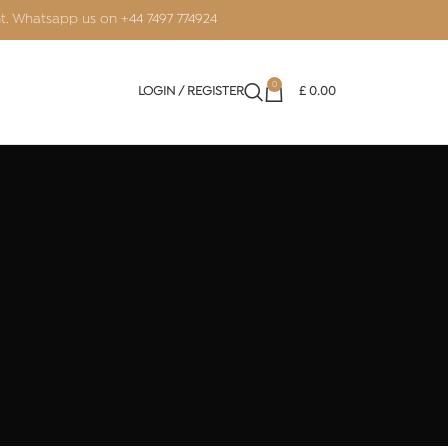
nt. Whatsapp us on
+44 7497 774924
0
LOGIN / REGISTER
£
0.00