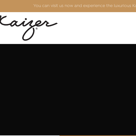
You can visit us now and experience the luxurious 