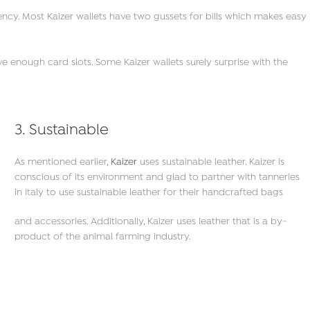
rrency. Most Kaizer wallets have two gussets for bills which makes easy
e enough card slots. Some Kaizer wallets surely surprise with the
3. Sustainable
As mentioned earlier,
Kaizer
uses sustainable leather. Kaizer is
conscious of its environment and glad to partner with tanneries
in Italy to use sustainable leather for their handcrafted bags
and accessories. Additionally, Kaizer uses leather that is a by-
product of the animal farming industry.