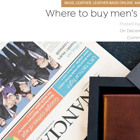
,
,
,
BAGS
LEATHER
LEATHER BAGS ONLINE
MA
Where to buy men’s l
Posted b
On Decemb
Comme