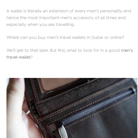
A wallet is literally an extension of every man’s personality and
hence the most important men’s accessory of all times and
especially when you are travelling.
Where can you buy men’s travel wallets in Dubai or online?
We’ll get to that later. But first, what to look for in a good
men’s
travel wallet
?