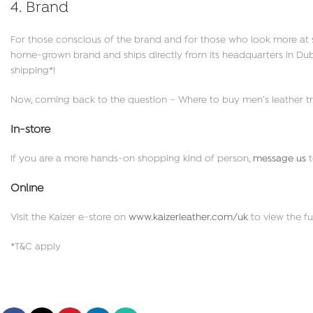
4. Brand
For those conscious of the brand and for those who look more at s
home-grown brand and ships directly from its headquarters in Dubai 
shipping*!
Now, coming back to the question – Where to buy men’s leather tr
In-store
If you are a more hands-on shopping kind of person,
message us
t
Online
Visit the Kaizer e-store on
www.kaizerleather.com/uk
to view the fu
*T&C apply