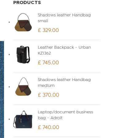
PRODUCTS
Shadows leather Handbag
small
£
329.00
Leather Backpack - Urban
KZ1362
£
745.00
Shadows leather Handbag
medium
£
370.00
Laptop/document business
bag - Adroit
£
740.00