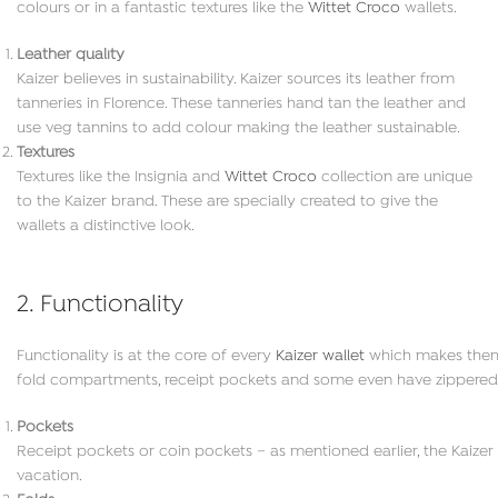
colours or in a fantastic textures like the
Wittet Croco
wallets.
Leather quality
Kaizer believes in sustainability. Kaizer sources its leather from
tanneries in Florence. These tanneries hand tan the leather and
use veg tannins to add colour making the leather sustainable.
Textures
Textures like the Insignia and
Wittet Croco
collection are unique
to the Kaizer brand. These are specially created to give the
wallets a distinctive look.
2. Functionality
Functionality is at the core of every
Kaizer wallet
which makes them i
fold compartments, receipt pockets and some even have zippered
Pockets
Receipt pockets or coin pockets – as mentioned earlier, the Kaizer w
vacation.