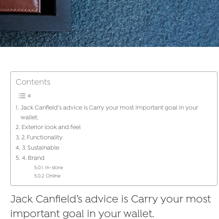
Contents
Jack Canfield’s advice is Carry your most important goal in your
wallet.
Exterior look and feel
2. Functionality
3. Sustainable
4. Brand
In-store
Online
Jack Canfield’s advice is Carry your most
important goal in your wallet.