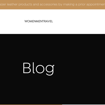
Kaizer leather products and accessories by making a prior appointme
WOMEN
MEN
TRAVEL
Blog