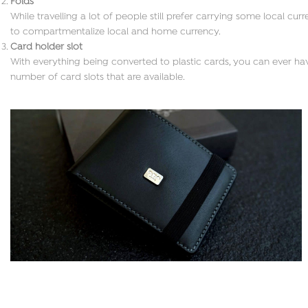
Folds
While travelling a lot of people still prefer carrying some local cu
to compartmentalize local and home currency.
Card holder slot
With everything being converted to plastic cards, you can ever hav
number of card slots that are available.