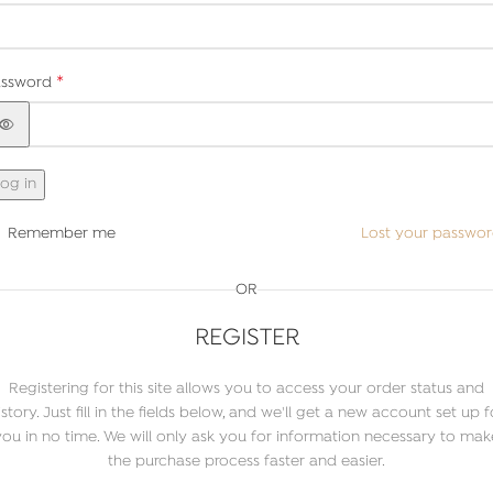
*
assword
og in
Remember me
Lost your passwo
OR
REGISTER
Registering for this site allows you to access your order status and
istory. Just fill in the fields below, and we'll get a new account set up f
you in no time. We will only ask you for information necessary to mak
the purchase process faster and easier.