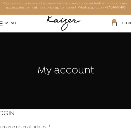
You can visit us now and experience the luxurious Kaizer leather products and
accessories by making a prior appointment. Whatsapp us on
+971544991496
0
MENU
£
0.0
My account
OGIN
*
ername or email address