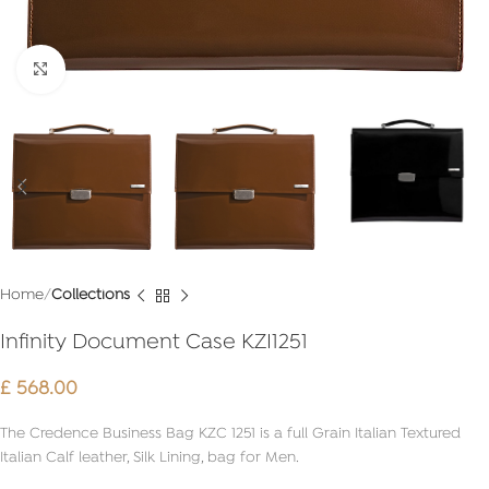
Click to enlarge
Home
Collections
Infinity Document Case KZI1251
£
568.00
The Credence Business Bag KZC 1251 is a full Grain Italian Textured
Italian Calf leather, Silk Lining, bag for Men.