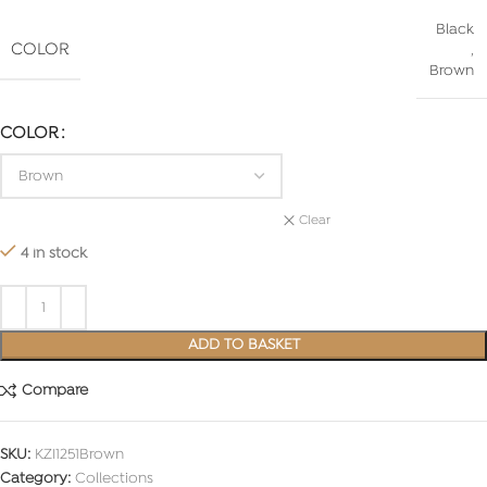
Black
COLOR
,
Brown
COLOR
Clear
4 in stock
ADD TO BASKET
Compare
SKU:
KZI1251Brown
Category:
Collections