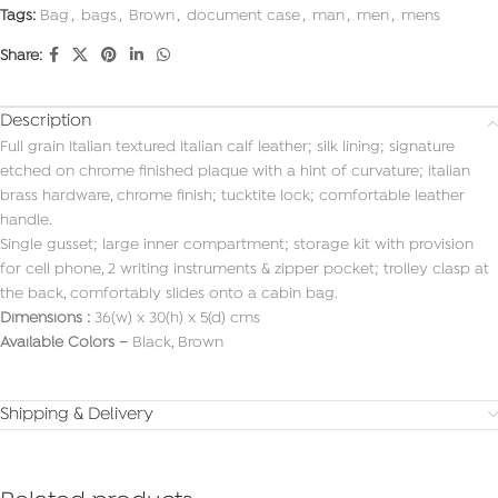
Tags:
Bag
,
bags
,
Brown
,
document case
,
man
,
men
,
mens
Share:
Description
Full grain Italian textured Italian calf leather; silk lining; signature
etched on chrome finished plaque with a hint of curvature; Italian
brass hardware, chrome finish; tucktite lock; comfortable leather
handle.
Single gusset; large inner compartment; storage kit with provision
for cell phone, 2 writing instruments & zipper pocket; trolley clasp at
the back, comfortably slides onto a cabin bag.
Dimensions :
36(w) x 30(h) x 5(d) cms
Available Colors –
Black, Brown
Shipping & Delivery