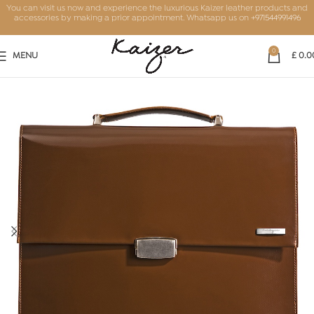
You can visit us now and experience the luxurious Kaizer leather products and
accessories by making a prior appointment. Whatsapp us on
+971544991496
0
MENU
£
0.0