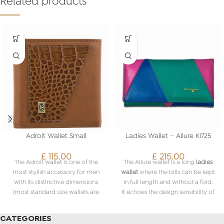
Related products
Adroit Wallet Small
Ladies Wallet – Allure KI725
£
115.00
£
215.00
The Adroit wallet is one of the
The Allure wallet is a long
ladies
most stylish accessory for men
wallet
where the bills can be kept
with its distinctive dimensions
in full length and without a fold.
(most standard size wallets are
It echoes the design sensibility of
slightly larger) and smart
the collection and has a playful
combination of colours and
mix of triangles in
various colours
.
CATEGORIES
textures of leather.
The
ladies Allure wallet
is a