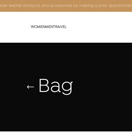
Kaizer leather products and accessories by making a prior appointme
WOMEN
MEN
TRAVEL
Bag