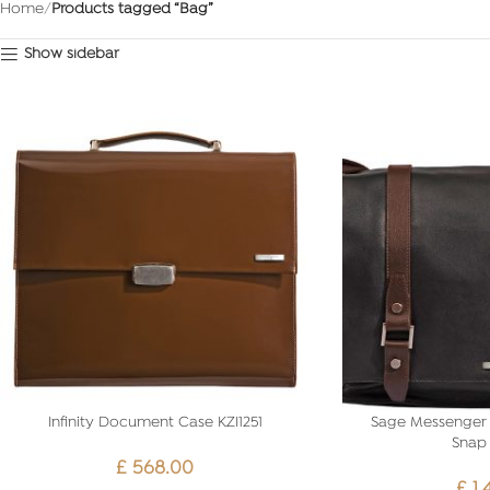
Home
Products tagged “Bag”
Show sidebar
Infinity Document Case KZI1251
Sage Messenger 
Snap 
£
568.00
£
1,