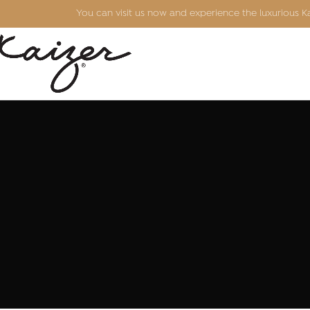
You can visit us now and experience the luxurious 