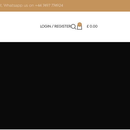
nt. Whatsapp us on
+44 7497 774924
0
LOGIN / REGISTER
£
0.00