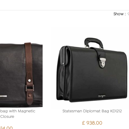
Show
bag with Magnetic
Statesman Diplomat Bag KD1212
Closure
£
938.00
414.00