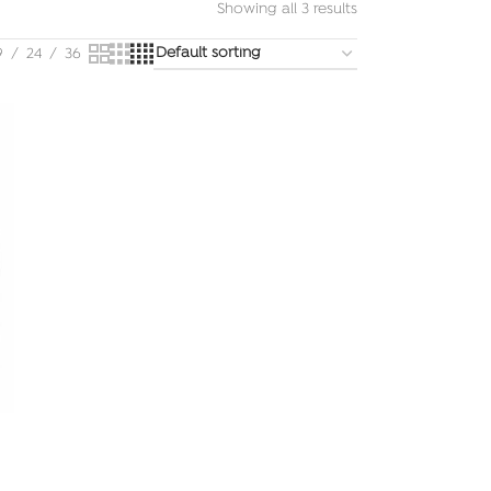
Showing all 3 results
9
24
36