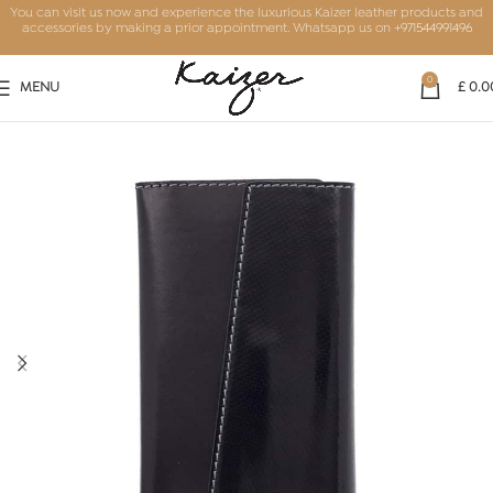
You can visit us now and experience the luxurious Kaizer leather products and
accessories by making a prior appointment. Whatsapp us on
+971544991496
0
MENU
£
0.0