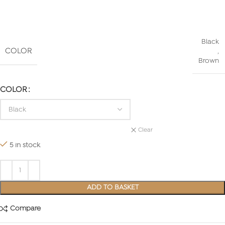
Black
COLOR
,
Brown
COLOR
Clear
5 in stock
ADD TO BASKET
Compare