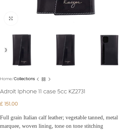
Click to enlarge
Home
Collections
Adroit Iphone 11 case 5cc KZ2731
£
151.00
Full grain Italian calf leather; vegetable tanned, metal
marquee, woven lining, tone on tone stitching