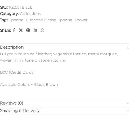
SKU:
KZ2731 Black
Category:
Collections
Tags:
iphone 11
,
iphone 11 case
,
iphone 11 cover
Share:
Description
Full grain Italian calf leather; vegetable tanned, metal marquee,
woven lining, tone on tone stitching
5CC (Credit Cards)
Available Colors – Black, Brown
Reviews (0)
Shipping & Delivery