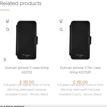
Related products
Duncan Iphone 11 case lining
Duncan Iphone 11 Pro case
KZ2732
lining KZ2732P
£
151.00
£
151.00
Full grain calf leather, tone on tone
Full grain calf leather, tone on tone
stitching, debossed marquee
stitching, debossed marquee
Available Colors – Brown, Black
Available Colors – Brown, Black