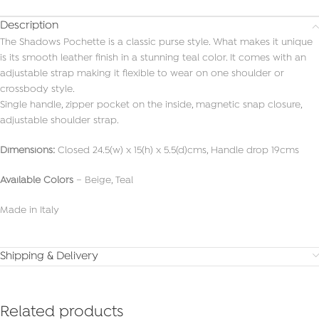
Description
The Shadows Pochette is a classic purse style. What makes it unique
is its smooth leather finish in a stunning teal color. It comes with an
adjustable strap making it flexible to wear on one shoulder or
crossbody style.
Single handle, zipper pocket on the inside, magnetic snap closure,
adjustable shoulder strap.
Dimensions:
Closed 24.5(w) x 15(h) x 5.5(d)cms, Handle drop 19cms
Available Colors
– Beige, Teal
Made in Italy
Shipping & Delivery
Related products