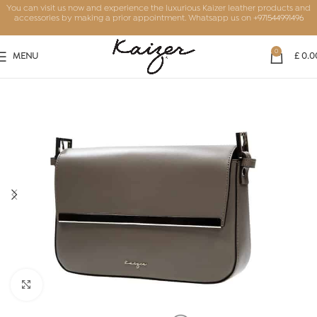
You can visit us now and experience the luxurious Kaizer leather products and
accessories by making a prior appointment. Whatsapp us on
+971544991496
0
MENU
£
0.0
Click to enlarge