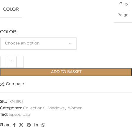
Grey
COLOR
,
Beige
COLOR
ADD TO BASKET
Compare
SKU:
KNI1893
Categories:
Collections
,
Shadows
,
Women
Tag:
laptop bag
Share: