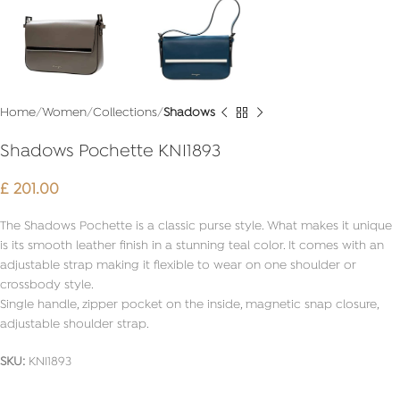
Home
Women
Collections
Shadows
Shadows Pochette KNI1893
£
201.00
The Shadows Pochette is a classic purse style. What makes it unique
is its smooth leather finish in a stunning teal color. It comes with an
adjustable strap making it flexible to wear on one shoulder or
crossbody style.
Single handle, zipper pocket on the inside, magnetic snap closure,
adjustable shoulder strap.
SKU:
KNI1893