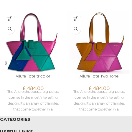
Allure Tote tricolor
Allure Tote Two Tone
£
484.00
£
484.00
The Allure shopper, a big purse,
The Allure shopper, a big purse,
comes in the most interesting
comes in the most interesting
design. It’s an array of triangles
design. It’s an array of triangles
that come together in a
that come together in a
fascinating pattern. What’s more,
fascinating pattern. What’s more,
CATEGORIES
you can even customise the
you can even customise the
colours based on your liking. The
colours based on your liking. The
USEFUL LINKS