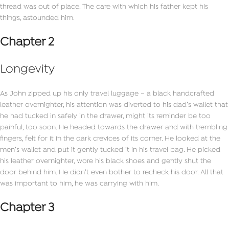
thread was out of place. The care with which his father kept his
things, astounded him.
Chapter 2
Longevity
As John zipped up his only travel luggage – a black handcrafted
leather overnighter, his attention was diverted to his dad’s wallet that
he had tucked in safely in the drawer, might its reminder be too
painful, too soon. He headed towards the drawer and with trembling
fingers, felt for it in the dark crevices of its corner. He looked at the
men’s wallet and put it gently tucked it in his travel bag. He picked
his leather overnighter, wore his black shoes and gently shut the
door behind him. He didn’t even bother to recheck his door. All that
was important to him, he was carrying with him.
Chapter 3