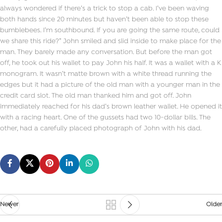
always wondered if there’s a trick to stop a cab. I’ve been waving
both hands since 20 minutes but haven’t been able to stop these
bumblebees. I’m southbound. If you are going the same route, could
we share this ride?” John smiled and slid inside to make place for the
man. They barely made any conversation. But before the man got
off, he took out his wallet to pay John his half. It was a wallet with a K
monogram. It wasn’t matte brown with a white thread running the
edges but it had a picture of the old man with a younger man in the
credit card slot. The old man thanked him and got off. John
immediately reached for his dad’s brown leather wallet. He opened it
with a racing heart. One of the gussets had two 10-dollar bills. The
other, had a carefully placed photograph of John with his dad.
Newer
Older