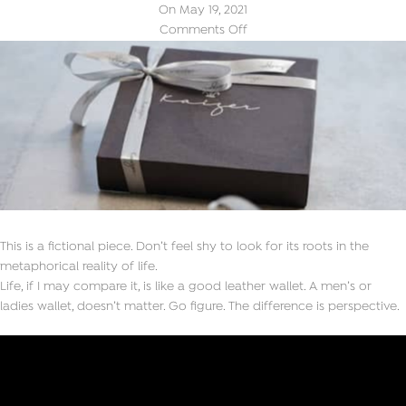
On May 19, 2021
Comments Off
This is a fictional piece. Don’t feel shy to look for its roots in the
metaphorical reality of life.
Life, if I may compare it, is like a good leather wallet. A men’s or
ladies wallet, doesn’t matter. Go figure. The difference is perspective.