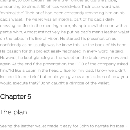
designer, to completely reinvent their offices across the globe,
amounting to almost 50 offices worldwide. Their buzz word was
‘minimalistic’. Their brief had been constantly reminding him on his
dad’s wallet. The wallet was an integral part of his dad’s daily
dressing routine. In the meeting room, his laptop switched on with a
gentle whirr. Almost instinctively, he put his dad’s men’s leather wallet
on the table, in his line of vision. He started his presentation as
confidently as he usually was, he knew this like the back of his hand.
His passion for this project easily resonated in every word he said.
However, he kept glancing at the wallet on the table every now and
again. At the end f the presentation, the CEO of the company asked
him, “I’d like a cabin in the head office for my dad. I know we didn’t
include it in our brief but could you give us a quick idea of how you
would execute that?” John caught a glimpse of the wallet.
Chapter 5
The plan
Seeing the leather wallet made it easy for John to narrate his idea –