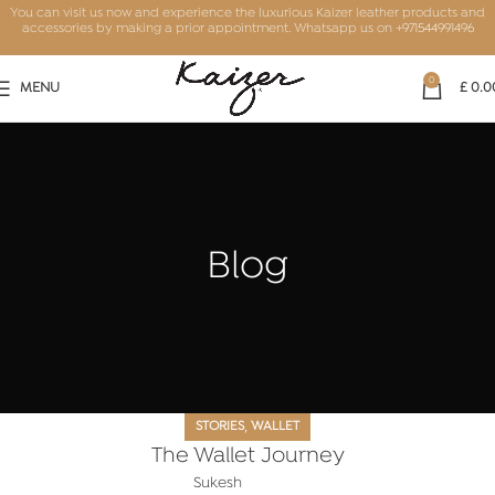
You can visit us now and experience the luxurious Kaizer leather products and
accessories by making a prior appointment. Whatsapp us on
+971544991496
0
MENU
£
0.0
Blog
,
STORIES
WALLET
The Wallet Journey
Sukesh