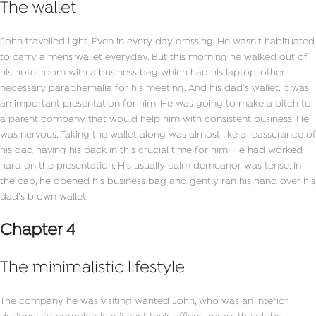
The wallet
John travelled light. Even in every day dressing. He wasn’t habituated
to carry a mens wallet everyday. But this morning he walked out of
his hotel room with a business bag which had his laptop, other
necessary paraphernalia for his meeting. And his dad’s wallet. It was
an important presentation for him. He was going to make a pitch to
a parent company that would help him with consistent business. He
was nervous. Taking the wallet along was almost like a reassurance of
his dad having his back in this crucial time for him. He had worked
hard on the presentation. His usually calm demeanor was tense. In
the cab, he opened his business bag and gently ran his hand over his
dad’s brown wallet.
Chapter 4
The minimalistic lifestyle
The company he was visiting wanted John, who was an interior