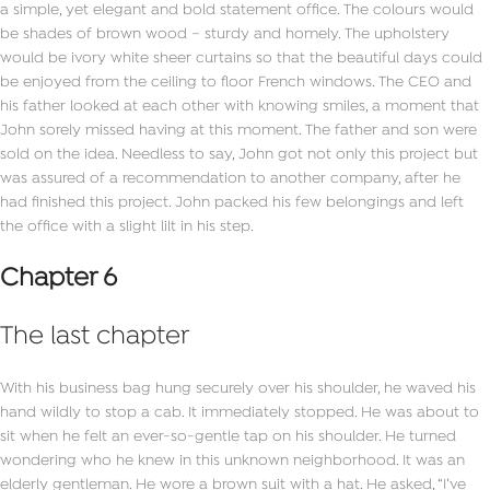
a simple, yet elegant and bold statement office. The colours would
be shades of brown wood – sturdy and homely. The upholstery
would be ivory white sheer curtains so that the beautiful days could
be enjoyed from the ceiling to floor French windows. The CEO and
his father looked at each other with knowing smiles, a moment that
John sorely missed having at this moment. The father and son were
sold on the idea. Needless to say, John got not only this project but
was assured of a recommendation to another company, after he
had finished this project. John packed his few belongings and left
the office with a slight lilt in his step.
Chapter 6
The last chapter
With his business bag hung securely over his shoulder, he waved his
hand wildly to stop a cab. It immediately stopped. He was about to
sit when he felt an ever-so-gentle tap on his shoulder. He turned
wondering who he knew in this unknown neighborhood. It was an
elderly gentleman. He wore a brown suit with a hat. He asked, “I’ve