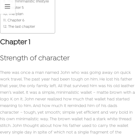
The minimalistic lifestyle
Chapter 5
The plan
Chapter 6
The last chapter
Chapter 1
Strength of character
There was once a man named John who was going away on quick
work travel. The past year had been tough on him. He lost his father
that year, the only family left. All that survived him was his old leather
men’s wallet. It was a simple, minimalistic wallet – matte brown with a
logo K on it. John never realized how much that wallet had started
meaning to him. And how much it reminded him of his dads
character – tough, yet smooth; simple yet efficient and very bold in
his own minimalistic way. The brown wallet had a stark white thread
stitch. John thought about how his father used to carry the wallet
every single day in spite of which not a single fragment of the