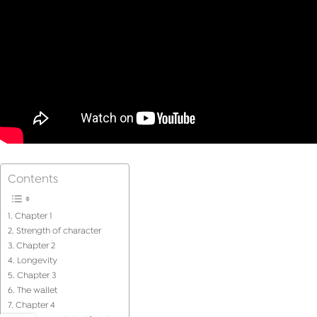
Contents
Chapter 1
Strength of character
Chapter 2
Longevity
Chapter 3
The wallet
Chapter 4