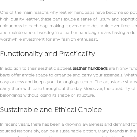
One of the main reasons why leather handbags have become so popular
high-quality leather, these bags exude a sense of luxury and sophisti
uniqueness to each bag, making it even more desirable over time. Unli
and maintenance. Investing in a leather handbag means having a durab
worthwhile investment for any fashion enthusiast.
Functionality and Practicality
In addition to their aesthetic appeal,
leather handbags
are highly fun
bags offer ample space to organize and carry your essentials. Whethe
easy access and keeps your belongings secure. The adjustable straps
carry them with ease throughout the day. Moreover, the durability of
belongings without losing its shape or structure.
Sustainable and Ethical Choice
In recent years, there has been a growing awareness and demand for
sourced responsibly, can be a sustainable option. Many brands in the 