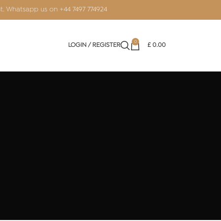
nt. Whatsapp us on
+44 7497 774924
0
LOGIN / REGISTER
£
0.00