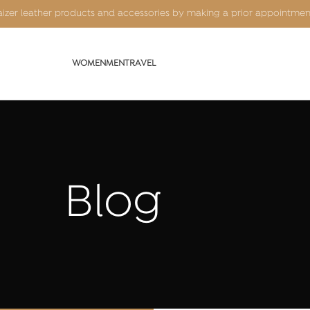
Kaizer leather products and accessories by making a prior appointme
WOMEN
MEN
TRAVEL
Blog