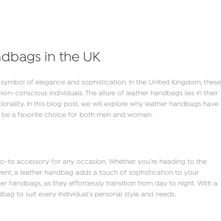
ndbags in the UK
symbol of elegance and sophistication. In the United Kingdom, these
n-conscious individuals. The allure of leather handbags lies in their
ctionality. In this blog post, we will explore why leather handbags have
 be a favorite choice for both men and women.
 go-to accessory for any occasion. Whether you’re heading to the
 event, a leather handbag adds a touch of sophistication to your
r handbags, as they effortlessly transition from day to night. With a
ndbag to suit every individual’s personal style and needs.