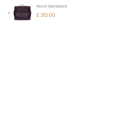
Ascot backpack
£
313.00