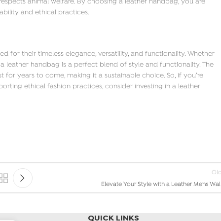
 respects animal welfare. By choosing a leather handbag, you are
bility and ethical practices.
for their timeless elegance, versatility, and functionality. Whether
a leather handbag is a perfect blend of style and functionality. The
st for years to come, making it a sustainable choice. So, if you’re
rting ethical fashion practices, consider investing in a leather
Ol
Elevate Your Style with a Leather Mens Wal
QUICK LINKS