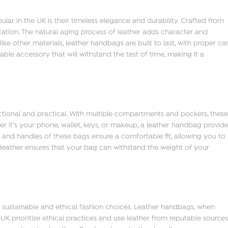
 in the UK is their timeless elegance and durability. Crafted from
cation. The natural aging process of leather adds character and
ke other materials, leather handbags are built to last, with proper ca
le accessory that will withstand the test of time, making it a
ctional and practical. With multiple compartments and pockets, these
r it’s your phone, wallet, keys, or makeup, a leather handbag provid
 and handles of these bags ensure a comfortable fit, allowing you to
 leather ensures that your bag can withstand the weight of your
 sustainable and ethical fashion choices. Leather handbags, when
UK prioritize ethical practices and use leather from reputable sources