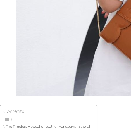
Contents
The Timeless Appeal of Leather Handbags in the UK