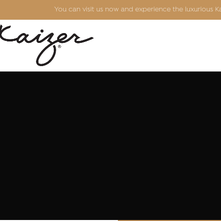
You can visit us now and experience the luxurious 