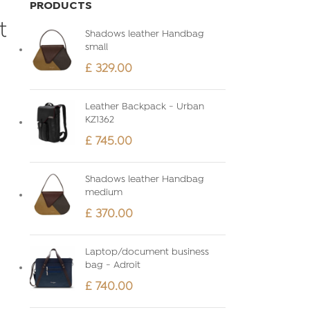
PRODUCTS
t
Shadows leather Handbag
small
£
329.00
Leather Backpack - Urban
KZ1362
£
745.00
Shadows leather Handbag
medium
£
370.00
Laptop/document business
bag - Adroit
£
740.00