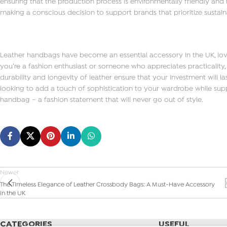
ensuring that the production process is environmentally friendly and
making a conscious decision to support brands that prioritize sustaina
Leather handbags have become an essential accessory in the UK, loved 
you’re a fashion enthusiast or someone who appreciates practicality, 
durability and longevity of leather ensure that your investment will la
looking to add a touch of sophistication to your wardrobe while suppo
handbag – a fashion statement that will never go out of style.
Newer
The Timeless Elegance of Leather Crossbody Bags: A Must-Have Accessory
in the UK
CATEGORIES
USEFUL