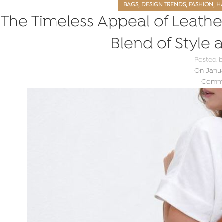
,
,
,
BAGS
DESIGN TRENDS
FASHION
H
The Timeless Appeal of Leathe
Blend of Style 
Posted 
On Janua
Comme