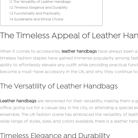
The Versatility of Leather Handbags
Timeless Elegance and Durability
Functionality and Practicality
Sustainable and Ethical Choice
The Timeless Appeal of Leather Ha
When it comes to accessories,
leather handbags
have always been a 
timeless fashion staples have gained immense popularity among fashio
ability to effortlessly elevate any outfit while providing practical fun
become a must-have accessory in the UK, and why they continue to
The Versatility of Leather Handbags
Leather handbags
are renowned for their versatility, making them a
office, going out for a casual day in the city, or attending a special
ensemble. The UK fashion scene has embraced the versatility of leathe
wide range of styles, sizes, and colors available, there is a leather ha
Timeless Elegance and Durability