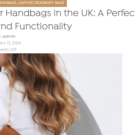
,
ANDBAGS
LEATHER CROSSBODY BAGS
r Handbags in the UK: A Perfec
and Functionality
by
admin
ry 13, 2024
nts Off