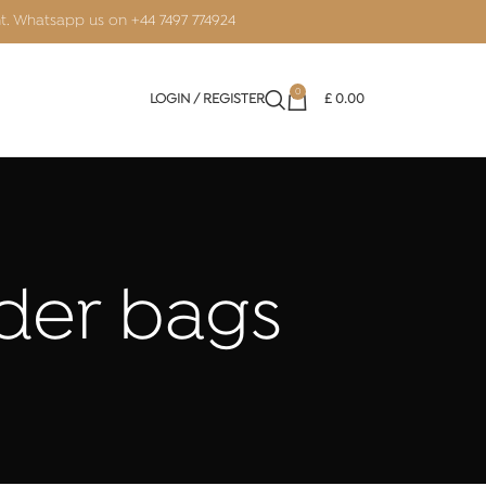
nt. Whatsapp us on
+44 7497 774924
0
LOGIN / REGISTER
£
0.00
lder bags