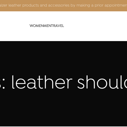
Kaizer leather products and accessories by making a prior appointme
WOMEN
MEN
TRAVEL
: leather shou