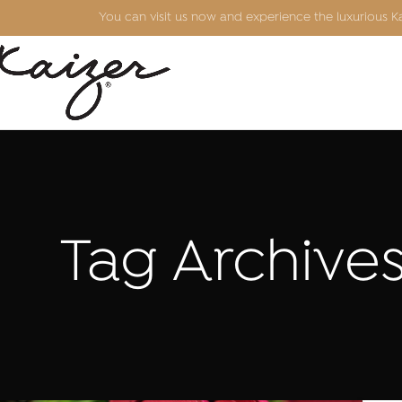
You can visit us now and experience the luxurious 
Tag Archives