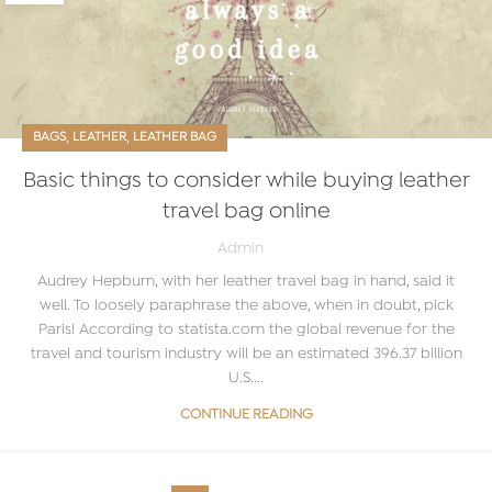
,
,
BAGS
LEATHER
LEATHER BAG
Basic things to consider while buying leather
travel bag online
Admin
Audrey Hepburn, with her leather travel bag in hand, said it
well. To loosely paraphrase the above, when in doubt, pick
Paris! According to statista.com the global revenue for the
travel and tourism industry will be an estimated 396.37 billion
U.S....
CONTINUE READING