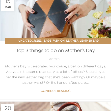
15
MAR
,
,
,
,
,
UNCATEGORIZED
BAGS
FASHION
LEATHER
LEATHER BAG
LEATHER BAGS ONLINE
Top 3 things to do on Mother’s Day
Admin
Mother’s Day is celebrated worldwide, albeit on different days.
Are you in the same quandary as a lot of others? Should I get
her the new leather bag that she’s been wanting? Or maybe a
leather wallet? Or the handcrafted purse...
CONTINUE READING
20