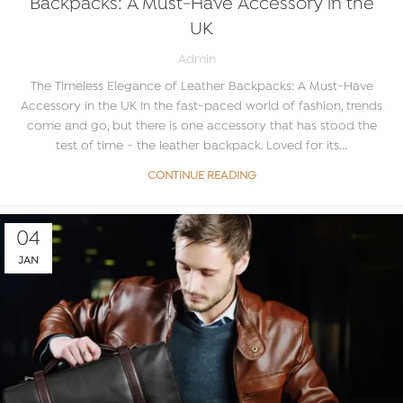
Backpacks: A Must-Have Accessory in the
UK
Admin
The Timeless Elegance of Leather Backpacks: A Must-Have
Accessory in the UK In the fast-paced world of fashion, trends
come and go, but there is one accessory that has stood the
test of time - the leather backpack. Loved for its...
CONTINUE READING
04
JAN