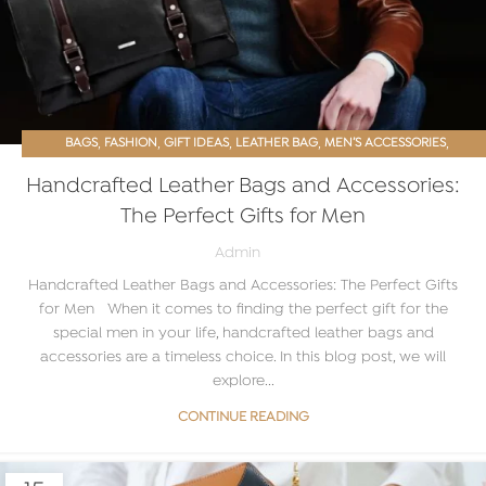
,
,
,
,
,
BAGS
FASHION
GIFT IDEAS
LEATHER BAG
MEN’S ACCESSORIES
PROMOTIONS
Handcrafted Leather Bags and Accessories:
The Perfect Gifts for Men
Admin
Handcrafted Leather Bags and Accessories: The Perfect Gifts
for Men When it comes to finding the perfect gift for the
special men in your life, handcrafted leather bags and
accessories are a timeless choice. In this blog post, we will
explore...
CONTINUE READING