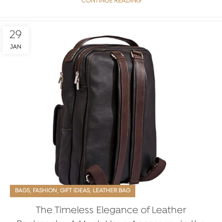
CONTINUE READING
29
JAN
,
,
,
BAGS
FASHION
GIFT IDEAS
LEATHER BAG
The Timeless Elegance of Leather