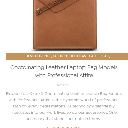
,
,
,
,
DESIGN TRENDS
FASHION
GIFT IDEAS
LEATHER BAG
PROMOTIONAL GIFTS
Coordinating Leather Laptop Bag Models
with Professional Attire
Admin
Elevate Your 9-to-5: Coordinating Leather Laptop Bag Models
with Professional Attire In the dynamic world of professional
fashion, every detail matters. As technology seamlessly
integrates into our work lives, so do our accessories. One
accessory that stands out both in terms...