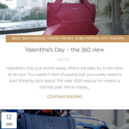
,
,
,
,
,
BAGS
BAG HANDLES
DESIGN TRENDS
DUBAI FESTIVAL CITY
FASHION
,
,
,
HANDBAGS
LEATHER
LEATHER BAG
VALENTINE’S DAY
Valentine’s Day – the 360 view
Admin
Valentine’s Day is a month away. Which will pass by in the blink
of an eye. You needn’t start shopping but you surely need to
start thinking right away! The year 2020 was by no means a
normal year. We’ve made...
CONTINUE READING
12
JAN