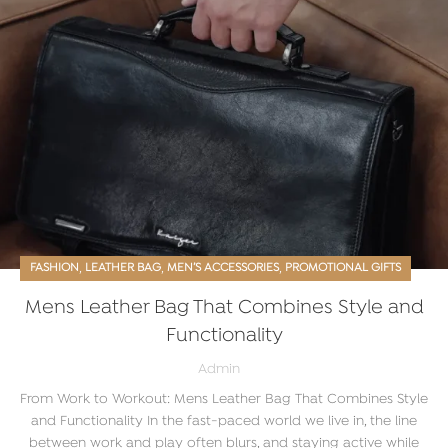
,
,
,
FASHION
LEATHER BAG
MEN’S ACCESSORIES
PROMOTIONAL GIFTS
Mens Leather Bag That Combines Style and
Functionality
Admin
From Work to Workout: Mens Leather Bag That Combines Style
and Functionality In the fast-paced world we live in, the line
between work and play often blurs, and staying active while