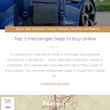
,
,
,
,
,
BAGS
BAG HANDLES
DESIGN TRENDS
FASHION
HANDBAGS
,
,
LEATHER BAG
LEATHER BAGS ONLINE
WOMEN ACCESSORIES
Top 3 messenger bags to buy online
Admin
In character, in manner, in style, in all things, the supreme
excellence is Simplicity. ~ Louis Raphael Corporate culture is
changing. And messenger bags are fast becoming a part of
that culture. You can buy messenger bags in Dubai from Kaizer
or...
CONTINUE READING
05
JAN