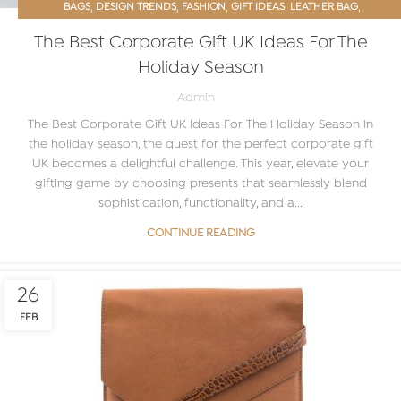
,
,
,
,
,
BAGS
DESIGN TRENDS
FASHION
GIFT IDEAS
LEATHER BAG
,
MEN’S ACCESSORIES
PROMOTIONAL GIFTS
The Best Corporate Gift UK Ideas For The
Holiday Season
Admin
The Best Corporate Gift UK Ideas For The Holiday Season In
the holiday season, the quest for the perfect corporate gift
UK becomes a delightful challenge. This year, elevate your
gifting game by choosing presents that seamlessly blend
sophistication, functionality, and a...
CONTINUE READING
26
FEB