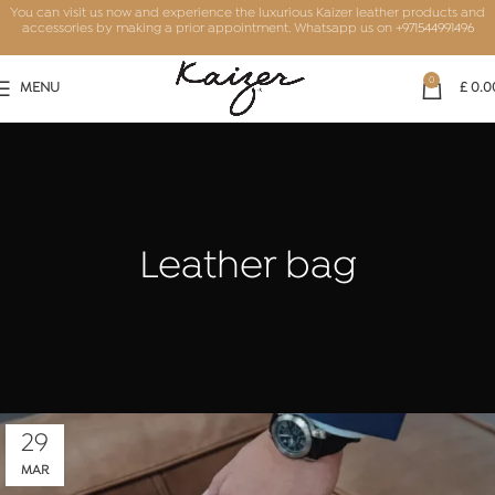
You can visit us now and experience the luxurious Kaizer leather products and
accessories by making a prior appointment. Whatsapp us on
+971544991496
0
MENU
£
0.0
Leather bag
29
MAR