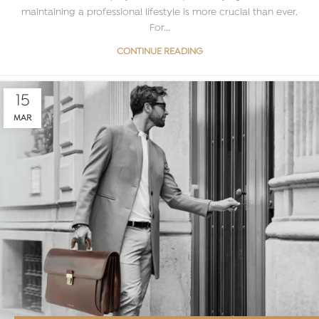
maintaining a professional lifestyle is more crucial than ever.
For...
CONTINUE READING
15
MAR