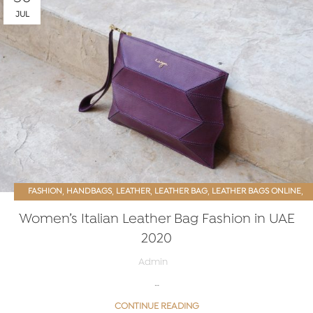
JUL
,
,
,
,
,
FASHION
HANDBAGS
LEATHER
LEATHER BAG
LEATHER BAGS ONLINE
,
WOMEN ACCESSORIES
WOMEN PURSE
Women’s Italian Leather Bag Fashion in UAE
2020
Admin
…
CONTINUE READING