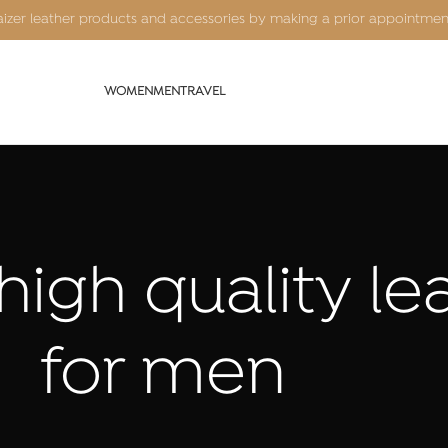
Kaizer leather products and accessories by making a prior appointme
WOMEN
MEN
TRAVEL
high quality l
for men