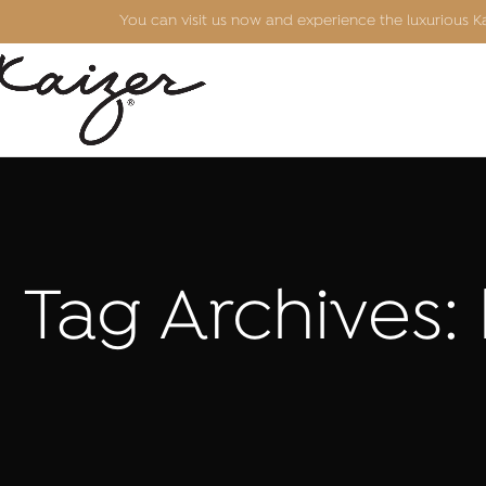
You can visit us now and experience the luxurious 
Tag Archives: 