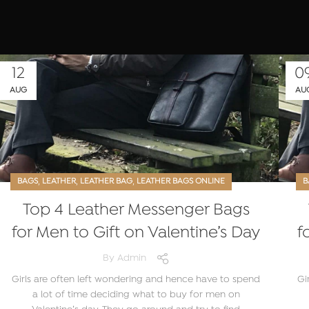
12
0
AUG
AU
,
,
,
BAGS
LEATHER
LEATHER BAG
LEATHER BAGS ONLINE
B
Top 4 Leather Messenger Bags
for Men to Gift on Valentine’s Day
f
By
Admin
Girls are often left wondering and hence have to spend
Gi
a lot of time deciding what to buy for men on