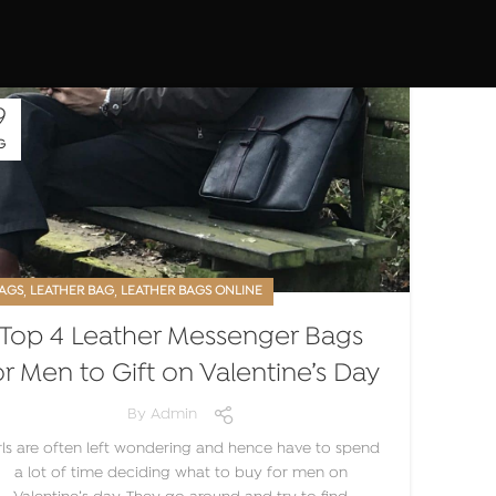
9
G
,
,
AGS
LEATHER BAG
LEATHER BAGS ONLINE
Top 4 Leather Messenger Bags
or Men to Gift on Valentine’s Day
By
Admin
rls are often left wondering and hence have to spend
a lot of time deciding what to buy for men on