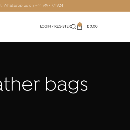
nt. Whatsapp us on
+44 7497 774924
0
LOGIN / REGISTER
£
0.00
eather bags