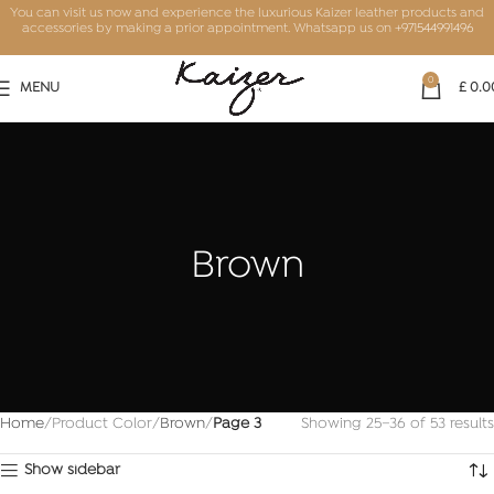
You can visit us now and experience the luxurious Kaizer leather products and
accessories by making a prior appointment. Whatsapp us on
+971544991496
0
MENU
£
0.0
Brown
Home
Product Color
Brown
Page 3
Showing 25–36 of 53 results
Show sidebar