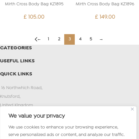
Mirth Cross Body Bag KZ1895
Mirth Cross Body Bag KZ1896
£
105.00
£
149.00
←
1
2
3
4
5
→
CATEGORIES
USEFUL LINKS
QUICK LINKS
16 Northwhich Road,
Knutsford,
United Kingdom
PostCode:WA16 0AN
We value your privacy
Tel : (+971) 4 2627373
We use cookies to enhance your browsing experience,
Mob /What’s app:+44 7497 774924
serve personalized ads or content, and analyze our traffic.