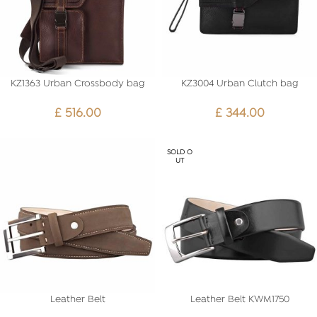
KZ1363 Urban Crossbody bag
KZ3004 Urban Clutch bag
£
516.00
£
344.00
SOLD O
UT
Leather Belt
Leather Belt KWM1750