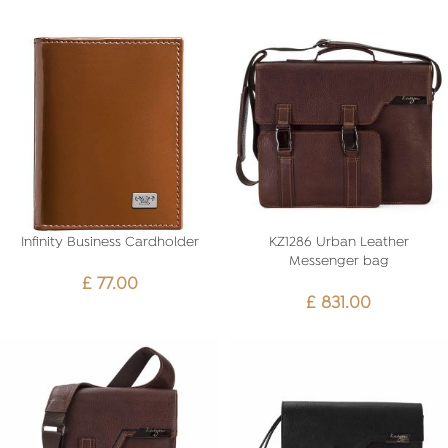
Infinity Business Cardholder
KZ1286 Urban Leather
Messenger bag
£
77.00
£
831.00