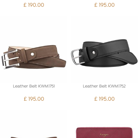
£
190.00
£
195.00
Leather Belt KWM1751
Leather Belt KWM1752
£
195.00
£
195.00