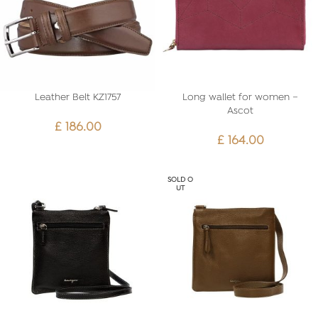
Leather Belt KZ1757
Long wallet for women –
Ascot
£
186.00
£
164.00
SOLD O
UT