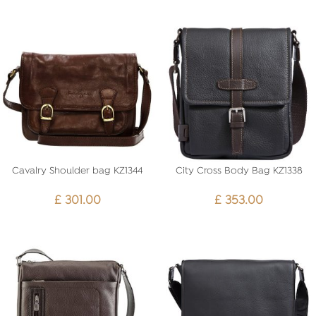
Cavalry Shoulder bag KZ1344
City Cross Body Bag KZ1338
£
301.00
£
353.00