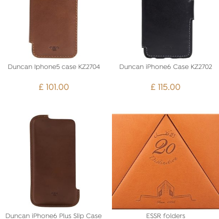
Duncan Iphone5 case KZ2704
Duncan iPhone6 Case KZ2702
£
101.00
£
115.00
Duncan iPhone6 Plus Slip Case
ESSR folders