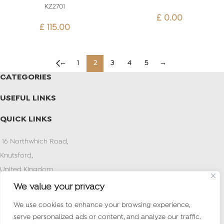
KZ2701
£
0.00
£
115.00
←
1
2
3
4
5
→
CATEGORIES
USEFUL LINKS
QUICK LINKS
16 Northwhich Road,
Knutsford,
United Kingdom
PostCode:WA16 0AN
We value your privacy
Tel : (+971) 4 2627373
We use cookies to enhance your browsing experience,
Mob /What’s app:+44 7497 774924
serve personalized ads or content, and analyze our traffic.