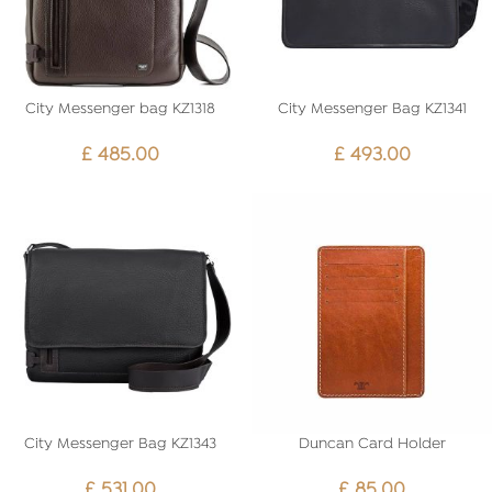
City Messenger bag KZ1318
City Messenger Bag KZ1341
£
485.00
£
493.00
City Messenger Bag KZ1343
Duncan Card Holder
£
531.00
£
85.00