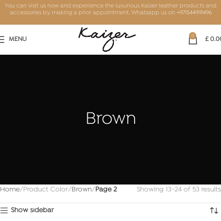
You can visit us now and experience the luxurious Kaizer leather products and
accessories by making a prior appointment. Whatsapp us on
+971544991496
0
MENU
£
0.0
Brown
Home
Product Color
Brown
Page 2
Showing 13–24 of 53 results
Show sidebar