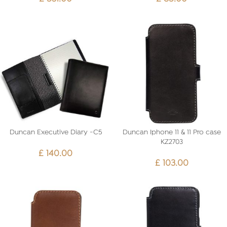
Duncan Executive Diary -C5
Duncan Iphone 11 & 11 Pro case
KZ2703
£
140.00
£
103.00