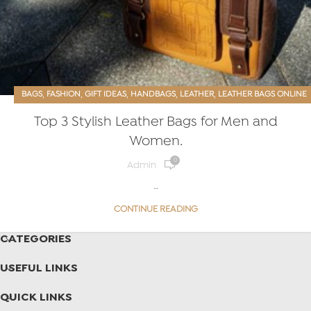
,
,
,
,
,
BAGS
FASHION
GIFT IDEAS
HANDBAGS
LEATHER
LEATHER BAGS ONLINE
,
,
,
MEN’S ACCESSORIES
PURSES
TOTES
Top 3 Stylish Leather Bags for Men and
Women.
0
Admin
…
CONTINUE READING
CATEGORIES
USEFUL LINKS
QUICK LINKS