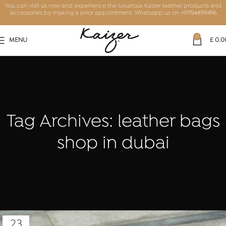
You can visit us now and experience the luxurious Kaizer leather products and
accessories by making a prior appointment. Whatsapp us on
+971544991496
0
MENU
£
0.0
Tag Archives: leather bags
shop in dubai
23