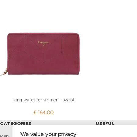
Long wallet for women – Ascot
£
164.00
CATEGORIES
USEFUL
LINKS
We value your privacy
Men