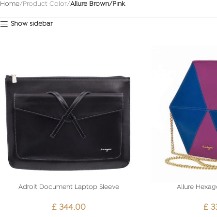
Home
Product Color
Allure Brown/Pink
Show sidebar
Adroit Document Laptop Sleeve
Allure Hexag
£
344.00
£
3