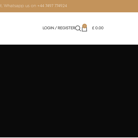
nt. Whatsapp us on
+44 7497 774924
0
LOGIN / REGISTER
£
0.00