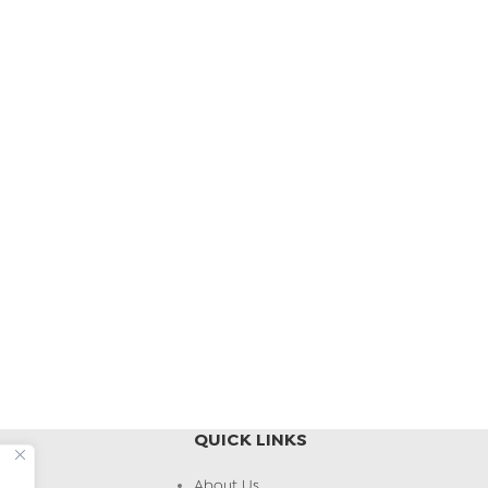
QUICK LINKS
About Us