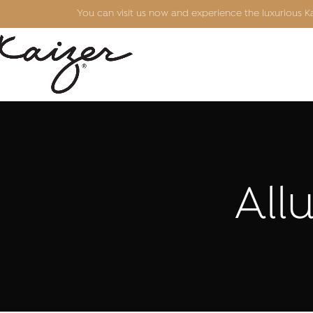
You can visit us now and experience the luxurious 
All