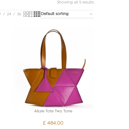
Showing all 5 results
9
24
36
Allure Tote Two Tone
£
484.00