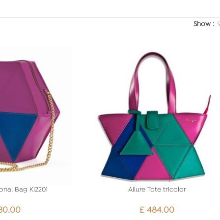
Show
onal Bag KI2201
Allure Tote tricolor
30.00
£
484.00