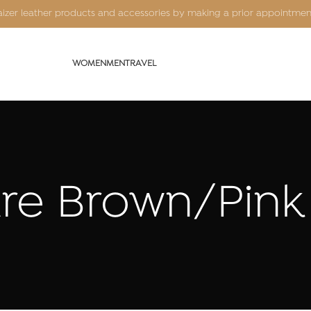
Kaizer leather products and accessories by making a prior appointme
WOMEN
MEN
TRAVEL
ure Brown/Pink