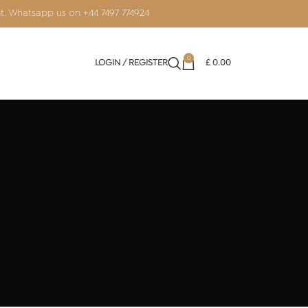
nt. Whatsapp us on
+44 7497 774924
0
LOGIN / REGISTER
£
0.00