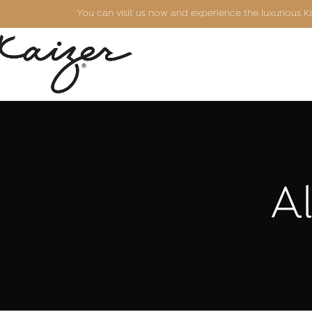
You can visit us now and experience the luxurious 
Al