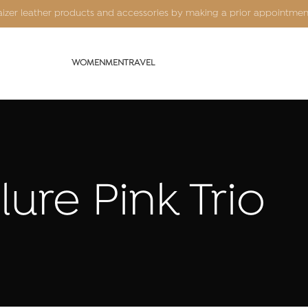
Kaizer leather products and accessories by making a prior appointme
WOMEN
MEN
TRAVEL
lure Pink Trio