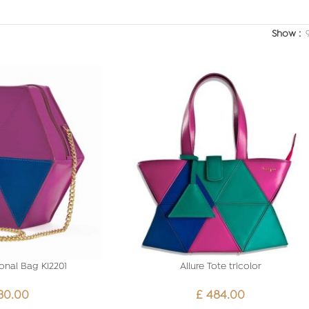
Show
onal Bag KI2201
Allure Tote tricolor
30.00
£
484.00