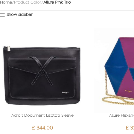
Home
Product Color
Allure Pink Trio
Show sidebar
Adroit Document Laptop Sleeve
Allure Hexag
£
344.00
£
3