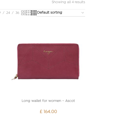
Showing all 4 results
9
24
36
Long wallet for women – Ascot
£
164.00