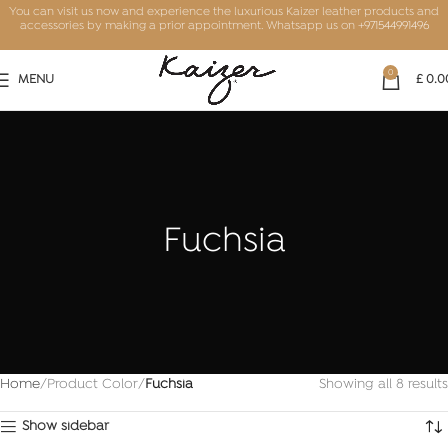
You can visit us now and experience the luxurious Kaizer leather products and
accessories by making a prior appointment. Whatsapp us on
+971544991496
0
MENU
£
0.0
Fuchsia
Home
Product Color
Fuchsia
Showing all 8 results
Show sidebar