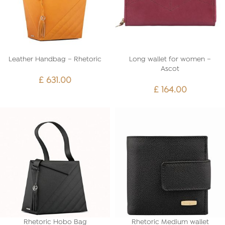
Leather Handbag – Rhetoric
Long wallet for women –
Ascot
£
631.00
£
164.00
Rhetoric Hobo Bag
Rhetoric Medium wallet