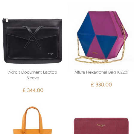
Adroit Document Laptop
Allure Hexagonal Bag KI2201
Sleeve
£
330.00
£
344.00