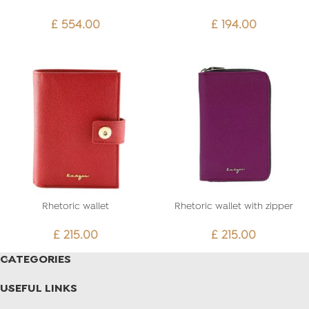
£
554.00
£
194.00
Rhetoric wallet
Rhetoric wallet with zipper
£
215.00
£
215.00
CATEGORIES
USEFUL LINKS